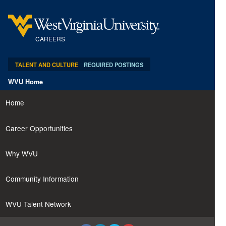
content
content
section.
section.
CAREERS
TALENT AND CULTURE
REQUIRED POSTINGS
WVU Home
Home
Career Opportunities
Why WVU
Community Information
WVU Talent Network