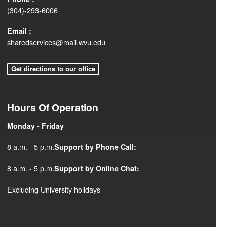
(304)-293-6006
Email :
sharedservices@mail.wvu.edu
Get directions to our office
Hours Of Operation
Monday - Friday
8 a.m. - 5 p.m.
Support by Phone Call:
8 a.m. - 5 p.m.
Support by Online Chat:
Excluding University holidays