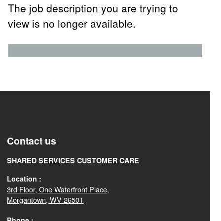
The job description you are trying to
view is no longer available.
Contact us
SHARED SERVICES CUSTOMER CARE
Location :
3rd Floor, One Waterfront Place,
Morgantown, WV 26501
Phone :