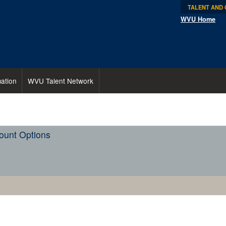
TALENT AND
WVU Home
ation
WVU Talent Network
ount Options