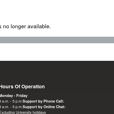
s no longer available.
Hours Of Operation
Monday - Friday
8 a.m. - 5 p.m.
Support by Phone Call:
8 a.m. - 5 p.m.
Support by Online Chat:
Excluding University holidays