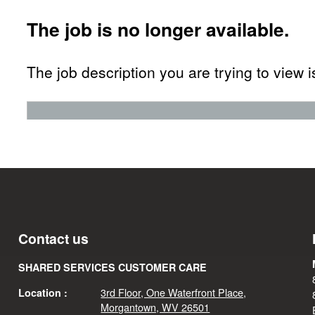
The job is no longer available.
The job description you are trying to view i
Contact us
SHARED SERVICES CUSTOMER CARE
3rd Floor, One Waterfront Place,
Location :
Morgantown, WV 26501