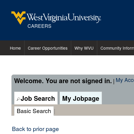
content
content
section.
section.
CAREERS
Home
Career Opportunities
Why WVU
Community Inform
Welcome. You are not signed in.
My Acc
|
Job Search
My Jobpage
Basic Search
|
Back to prior page