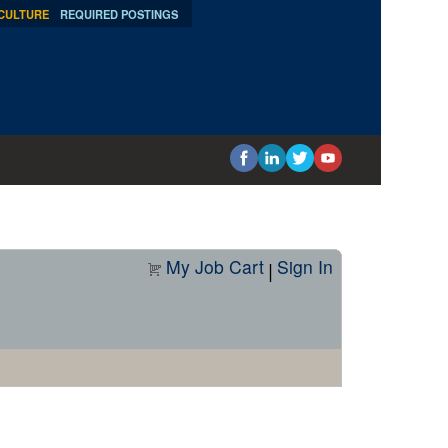
 CULTURE
REQUIRED POSTINGS
My Job Cart
Sign In
|