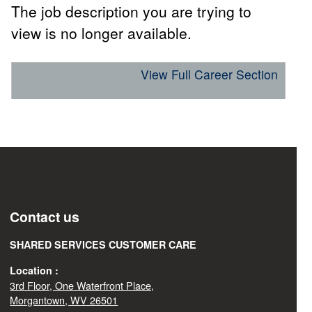
The job description you are trying to
view is no longer available.
View Full Career Section
Contact us
SHARED SERVICES CUSTOMER CARE
Location :
3rd Floor, One Waterfront Place,
Morgantown, WV 26501