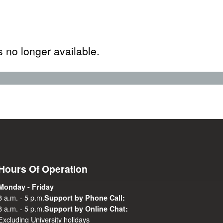
s no longer available.
Hours Of Operation
Monday - Friday
8 a.m. - 5 p.m.
Support by Phone Call:
8 a.m. - 5 p.m.
Support by Online Chat:
Excluding University holidays