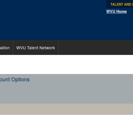
TALENT AND
WVU Home
ation
WVU Talent Network
ount Options