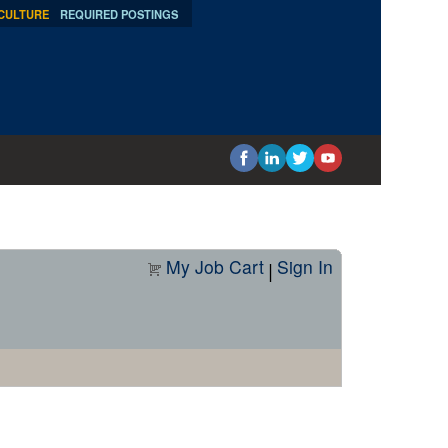
 CULTURE
REQUIRED POSTINGS
My Job Cart
Sign In
|