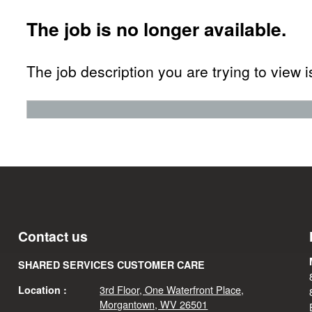
The job is no longer available.
The job description you are trying to view i
Contact us
SHARED SERVICES CUSTOMER CARE
3rd Floor, One Waterfront Place,
Location :
Morgantown, WV 26501