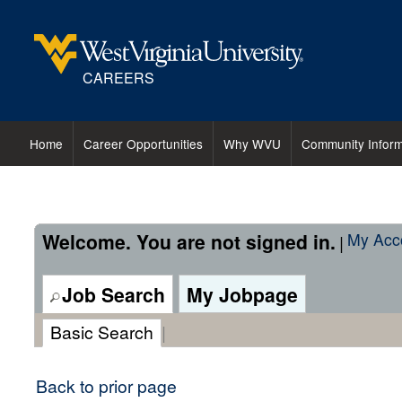
content
content
section.
section.
CAREERS
Home
Career Opportunities
Why WVU
Community Inform
Welcome. You are not signed in.
My Acc
|
Job Search
My Jobpage
Basic Search
|
Back to prior page