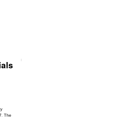
ials
ty
27. The