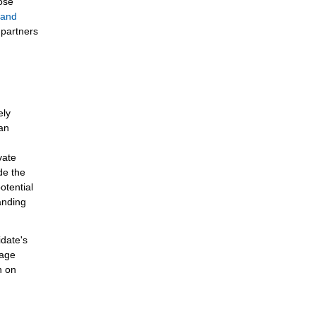
lose
e and
 partners
ely
 an
vate
de the
otential
anding
idate's
page
n on