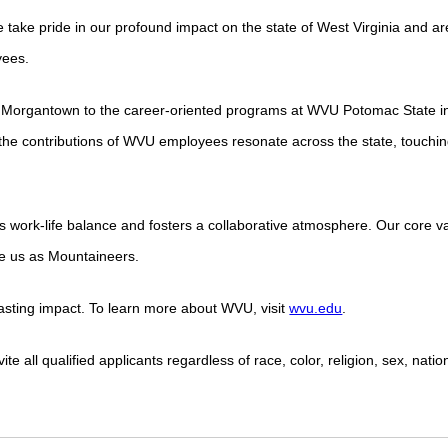
 take pride in our profound impact on the state of West Virginia and ar
yees.
 Morgantown to the career-oriented programs at WVU Potomac State i
he contributions of WVU employees resonate across the state, touchin
s work-life balance and fosters a collaborative atmosphere. Our core 
ite us as Mountaineers.
lasting impact. To learn more about WVU, visit
wvu.edu
.
 all qualified applicants regardless of race, color, religion, sex, nation