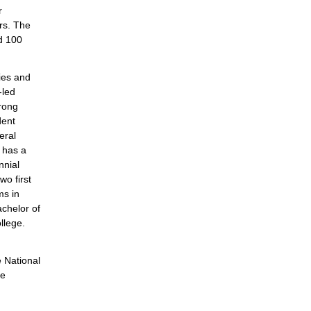
r
rs. The
d 100
ties and
-led
trong
dent
eral
 has a
nnial
o first
ms in
chelor of
llege.
e National
he