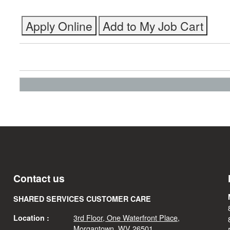
Contact us
SHARED SERVICES CUSTOMER CARE
3rd Floor, One Waterfront Place,
Location :
Morgantown, WV 26501