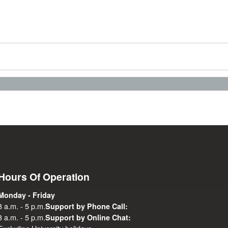
Hours Of Operation
Monday - Friday
8 a.m. - 5 p.m.
Support by Phone Call:
8 a.m. - 5 p.m.
Support by Online Chat: