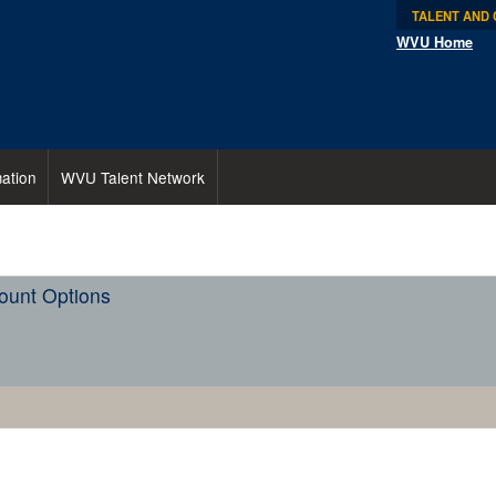
TALENT AND
WVU Home
ation
WVU Talent Network
ount Options