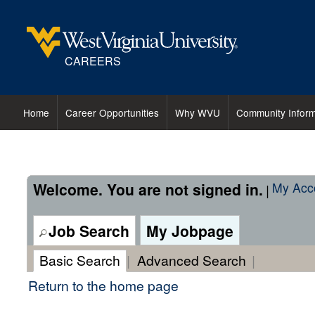
content
content
Professor
section.
section.
or
Associate
CAREERS
Professor
-
Mechanical,
Home
Career Opportunities
Why WVU
Community Inform
Materials
and
Aerospace
Engineering
Welcome. You are not signed in.
My Acc
|
(29633)
Job Search
My Jobpage
Basic Search
|
Advanced Search
|
Return to the home page