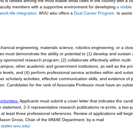
d is ranked among the most livable small cities in the country with a c
faculty members with a supportive environment for developing
a visibl
work-life integration
. WVU also offers a
Dual Career Program
to assist
anical engineering, materials science, robotics engineering, or a clos
tes must demonstrate the ability or potential to (1) develop and sustain
y-sponsored research program, (2) collaborate effectively within multi-
campus, other academic and government institutions, as well as the pri
levels, and (4) perform professional service activities within and outsi
er scholarly activities, effective communication skills, and evidence of p
ion.
Candidates for the rank of Associate Professor must have an outst
ortunities.
Applicants must submit a cover letter that indicates the cand
ch statement, 2-3 representative research publications re-prints, a two-
at least three professional references. Review of applications will begi
. Jason Gross, Chair of the MMAE Department, by e-mail
statler.wvu.edu/