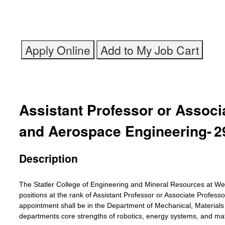
Assistant Professor or Associ
and Aerospace Engineering
-
2
Description
The Statler College of Engineering and Mineral Resources at West 
positions at the rank of Assistant Professor or Associate Profes
appointment shall be in the Department of Mechanical, Material
departments core strengths of robotics, energy systems, and ma