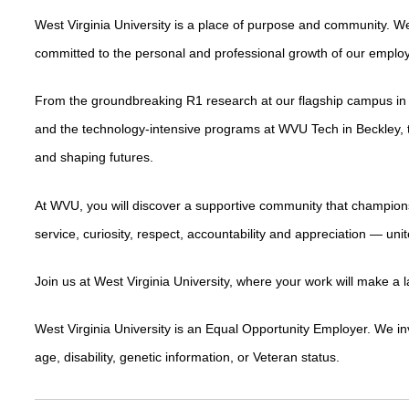
West Virginia University is a place of purpose and community. We
committed to the personal and professional growth of our emplo
From the groundbreaking R1 research at our flagship campus in
and the technology-intensive programs at WVU Tech in Beckley, t
and shaping futures.
At WVU, you will discover a supportive community that champion
service, curiosity, respect, accountability and appreciation — un
Join us at West Virginia University, where your work will make a 
West Virginia University is an Equal Opportunity Employer. We invite
age, disability, genetic information, or Veteran status.