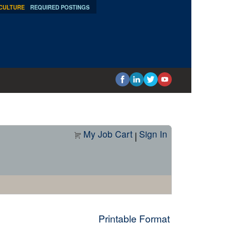
 CULTURE
REQUIRED POSTINGS
My Job Cart
Sign In
|
Printable Format