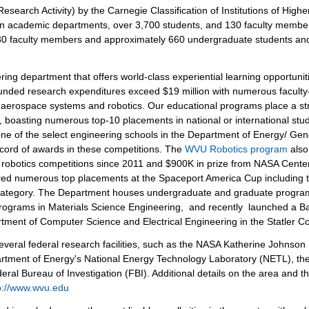
esearch Activity) by the Carnegie Classification of Institutions of Highe
ven academic departments, over 3,700 students, and 130 faculty membe
30 faculty members and approximately 660 undergraduate students an
ring department that offers world-class experiential learning opportuni
funded research expenditures exceed $19 million with numerous faculty
, aerospace systems and robotics. Our educational programs place a s
, boasting numerous top-10 placements in national or international stu
one of the select engineering schools in the Department of Energy/ Gen
ord of awards in these competitions. The
WVU Robotics program
also
al robotics competitions since 2011 and $900K in prize from NASA Cente
ed numerous top placements at the Spaceport America Cup including tw
 category. The Department houses undergraduate and graduate progra
ograms in Materials Science Engineering, and recently launched a Ba
tment of Computer Science and Electrical Engineering in the Statler Co
several federal research facilities, such as the NASA Katherine Johnson
epartment of Energy's National Energy Technology Laboratory (NETL), th
ral Bureau of Investigation (FBI). Additional details on the area and t
p://www.wvu.edu