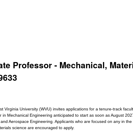
ate Professor - Mechanical, Mater
9633
Virginia University (WVU) invites applications for a tenure-track facul
sor in Mechanical Engineering anticipated to start as soon as August 20
s and Aerospace Engineering. Applicants who are focused on any in the
terials science are encouraged to apply.