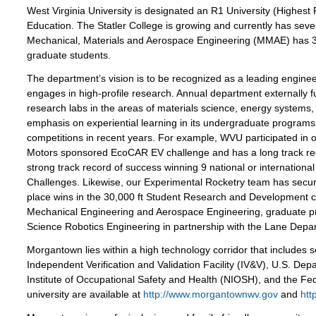
West Virginia University is designated an R1 University (Highest R
Education. The Statler College is growing and currently has se
Mechanical, Materials and Aerospace Engineering (MMAE) has 
graduate students.
The department’s vision is to be recognized as a leading enginee
engages in high-profile research. Annual department externally 
research labs in the areas of materials science, energy systems
emphasis on experiential learning in its undergraduate programs
competitions in recent years. For example, WVU participated in 
Motors sponsored EcoCAR EV challenge and has a long track rec
strong track record of success winning 9 national or internation
Challenges. Likewise, our Experimental Rocketry team has secur
place wins in the 30,000 ft Student Research and Development
Mechanical Engineering and Aerospace Engineering, graduate pr
Science Robotics Engineering in partnership with the Lane Depar
Morgantown lies within a high technology corridor that includes 
Independent Verification and Validation Facility (IV&V), U.S. D
Institute of Occupational Safety and Health (NIOSH), and the Fede
university are available at
http://www.morgantownwv.gov
and
htt