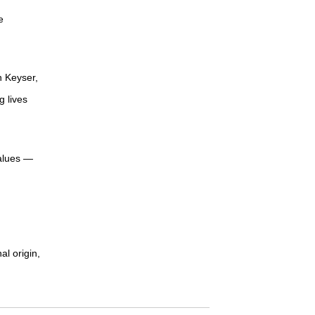
e
n Keyser,
g lives
values —
al origin,