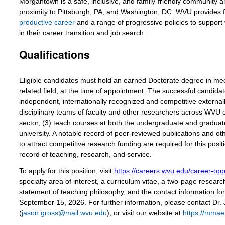
Morgantown is a safe, inclusive, and family-friendly community an
proximity to Pittsburgh, PA, and Washington, DC. WVU provides 
productive career
and a range of progressive policies to support
in their career transition and job search.
Qualifications
Eligible candidates must hold an earned Doctorate degree in mech
related field, at the time of appointment. The successful candida
independent, internationally recognized and competitive externall
disciplinary teams of faculty and other researchers across WVU 
sector, (3) teach courses at both the undergraduate and graduate 
university. A notable record of peer-reviewed publications and oth
to attract competitive research funding are required for this posit
record of teaching, research, and service.
To apply for this position, visit
https://careers.wvu.edu/career-opp
specialty area of interest, a curriculum vitae, a two-page resear
statement of teaching philosophy, and the contact information for 
September 15, 2026. For further information, please contact Dr
(
jason.gross@mail.wvu.edu
), or visit our website at
https://mmae.