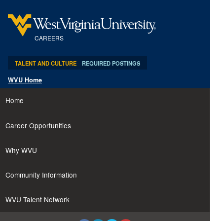
content
content
section.
section.
CAREERS
TALENT AND CULTURE
REQUIRED POSTINGS
WVU Home
Home
Career Opportunities
Why WVU
Community Information
WVU Talent Network