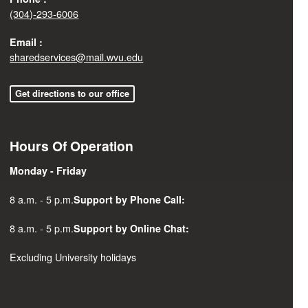
(304)-293-6006
Email :
sharedservices@mail.wvu.edu
Get directions to our office
Hours Of Operation
Monday - Friday
8 a.m. - 5 p.m.
Support by Phone Call:
8 a.m. - 5 p.m.
Support by Online Chat:
Excluding University holidays