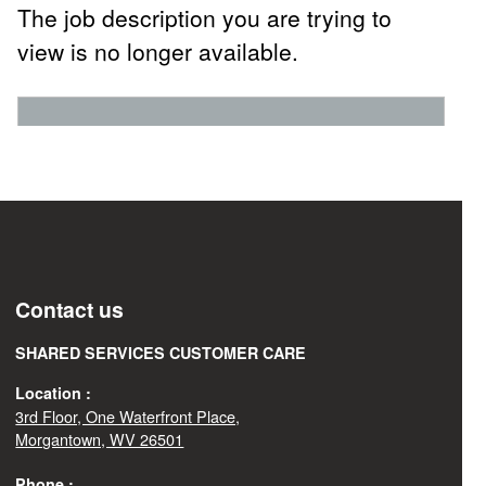
The job description you are trying to
view is no longer available.
Contact us
SHARED SERVICES CUSTOMER CARE
Location :
3rd Floor, One Waterfront Place,
Morgantown, WV 26501
Phone :