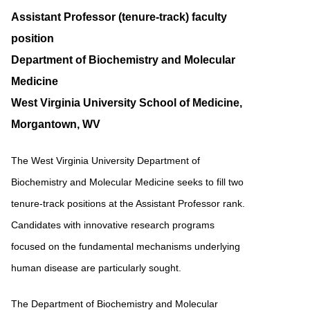
Assistant Professor (tenure-track) faculty
position
Department of Biochemistry and Molecular
Medicine
West Virginia University School of Medicine,
Morgantown, WV
The West Virginia University Department of
Biochemistry and Molecular Medicine seeks to fill two
tenure-track positions at the Assistant Professor rank.
Candidates with innovative research programs
focused on the fundamental mechanisms underlying
human disease are particularly sought.
The Department of Biochemistry and Molecular