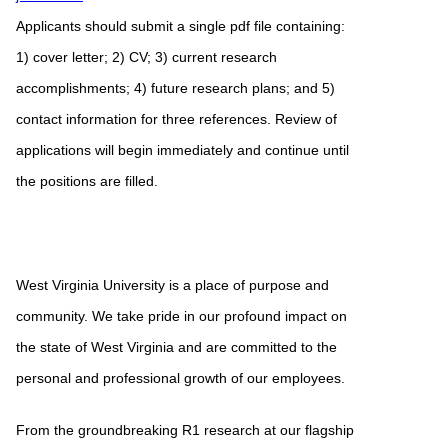
Applicants should submit a single pdf file containing:
1) cover letter; 2) CV; 3) current research
accomplishments; 4) future research plans; and 5)
contact information for three references. Review of
applications will begin immediately and continue until
the positions are filled.
West Virginia University is a place of purpose and
community. We take pride in our profound impact on
the state of West Virginia and are committed to the
personal and professional growth of our employees.
From the groundbreaking R1 research at our flagship