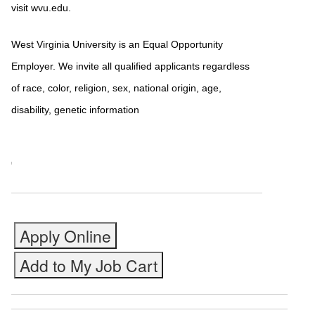
visit wvu.edu.
West Virginia University is an Equal Opportunity
Employer. We invite all qualified applicants regardless
of race, color, religion, sex, national origin, age,
disability, genetic information