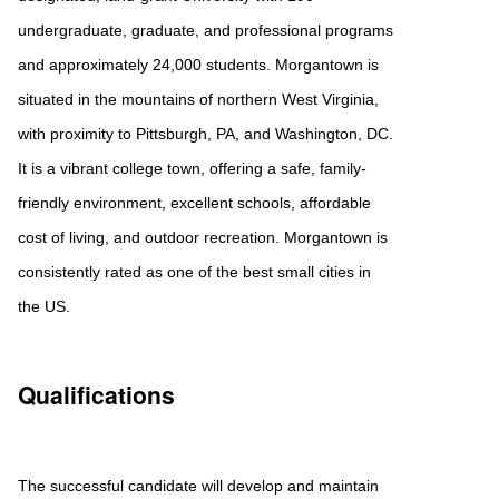
undergraduate, graduate, and professional programs
and approximately 24,000 students. Morgantown is
situated in the mountains of northern West Virginia,
with proximity to Pittsburgh, PA, and Washington, DC.
It is a vibrant college town, offering a safe, family-
friendly environment, excellent schools, affordable
cost of living, and outdoor recreation. Morgantown is
consistently rated as one of the best small cities in
the US.
Qualifications
The successful candidate will develop and maintain