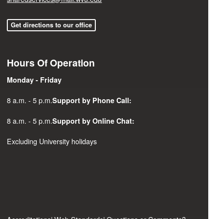
Get directions to our office
Hours Of Operation
Monday - Friday
8 a.m. - 5 p.m.
Support by Phone Call:
8 a.m. - 5 p.m.
Support by Online Chat:
Excluding University holidays