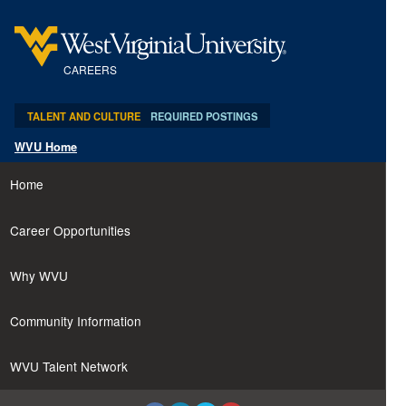
content
content
Professor
section.
section.
-
Department
CAREERS
of
Biochemistry
TALENT AND CULTURE
REQUIRED POSTINGS
and
WVU Home
Molecular
Medicine
Home
(29386)
Career Opportunities
Why WVU
Community Information
WVU Talent Network