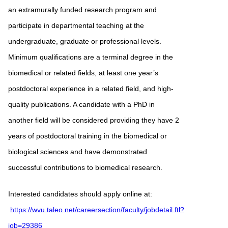
an extramurally funded research program and
participate in departmental teaching at the
undergraduate, graduate or professional levels.
Minimum qualifications are a terminal degree in the
biomedical or related fields, at least one year’s
postdoctoral experience in a related field, and high-
quality publications. A candidate with a PhD in
another field will be considered providing they have 2
years of postdoctoral training in the biomedical or
biological sciences and have demonstrated
successful contributions to biomedical research.
Interested candidates should apply online at:
https://wvu.taleo.net/careersection/faculty/jobdetail.ftl?
job=29386