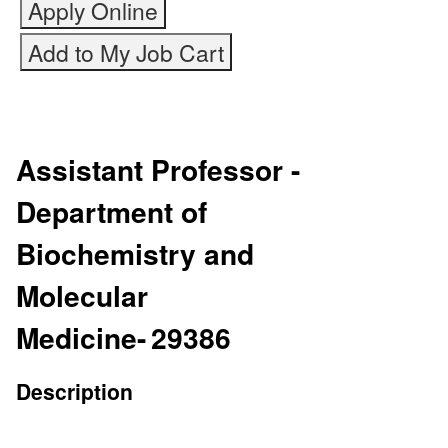
Assistant Professor -
Department of
Biochemistry and
Molecular
Medicine
-
29386
Description