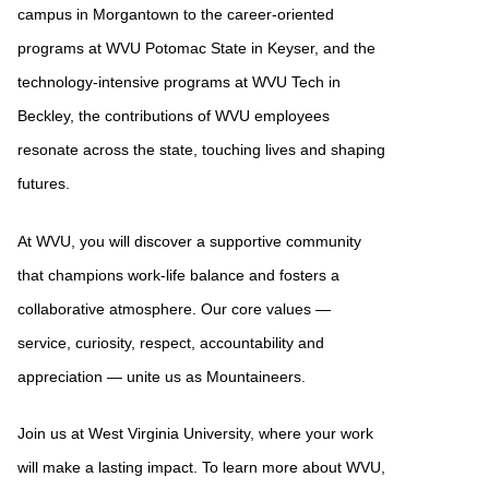
campus in Morgantown to the career-oriented
programs at WVU Potomac State in Keyser, and the
technology-intensive programs at WVU Tech in
Beckley, the contributions of WVU employees
resonate across the state, touching lives and shaping
futures.
At WVU, you will discover a supportive community
that champions work-life balance and fosters a
collaborative atmosphere. Our core values —
service, curiosity, respect, accountability and
appreciation — unite us as Mountaineers.
Join us at West Virginia University, where your work
will make a lasting impact. To learn more about WVU,