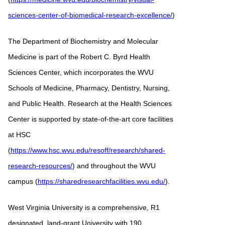
sciences-center-of-biomedical-research-excellence/
)
The Department of Biochemistry and Molecular
Medicine is part of the Robert C. Byrd Health
Sciences Center, which incorporates the WVU
Schools of Medicine, Pharmacy, Dentistry, Nursing,
and Public Health. Research at the Health Sciences
Center is supported by state-of-the-art core facilities
at HSC
(
https://www.hsc.wvu.edu/resoff/research/shared-
research-resources/
) and throughout the WVU
campus (
https://sharedresearchfacilities.wvu.edu/
).
West Virginia University is a comprehensive, R1
designated, land-grant University with 190