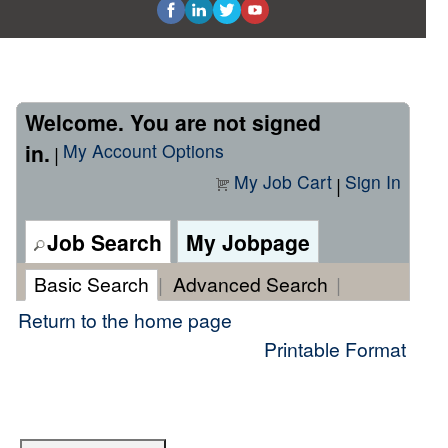
Welcome. You are not signed
in.
My Account Options
|
My Job Cart
Sign In
|
Job Search
My Jobpage
Basic Search
|
Advanced Search
|
Return to the home page
Printable Format