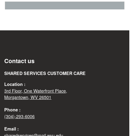
Contact us
SHARED SERVICES CUSTOMER CARE
Location :
3rd Floor, One Waterfront Place,
Morgantown, WV 26501
Phone :
(304)-293-6006
Email :
sharedservices@mail.wvu.edu