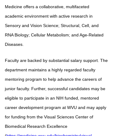
Medicine offers a collaborative, multifaceted
academic environment with active research in
Sensory and Vision Science; Structural, Cell, and
RNA Biology; Cellular Metabolism; and Age-Related
Diseases.
Faculty are backed by substantial salary support. The
department maintains a highly regarded faculty
mentoring program to help advance the careers of
junior faculty. Further, successful candidates may be
eligible to participate in an NIH funded, mentored
career development program at WVU and may apply
for funding from the Visual Sciences Center of
Biomedical Research Excellence
(
https://medicine.wvu.edu/biochemistry/visual-