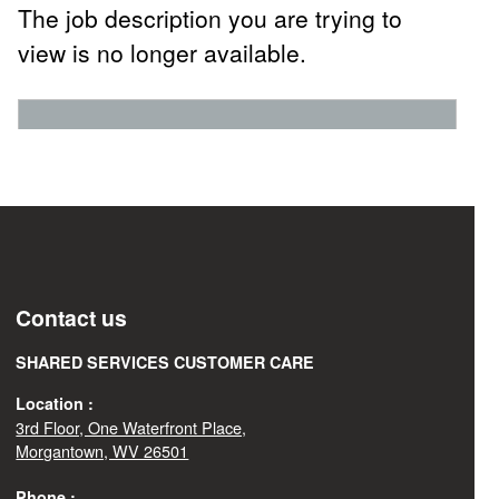
The job description you are trying to
view is no longer available.
Contact us
SHARED SERVICES CUSTOMER CARE
Location :
3rd Floor, One Waterfront Place,
Morgantown, WV 26501
Phone :