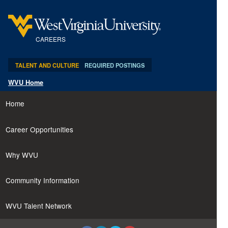
content
content
section.
section.
CAREERS
TALENT AND CULTURE
REQUIRED POSTINGS
WVU Home
Home
Career Opportunities
Why WVU
Community Information
WVU Talent Network