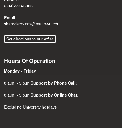
(304)-293-6006
Email :
sharedservices@mail.wvu.edu
Get directions to our office
Hours Of Operation
Monday - Friday
8 a.m. - 5 p.m.
Support by Phone Call:
8 a.m. - 5 p.m.
Support by Online Chat:
Excluding University holidays