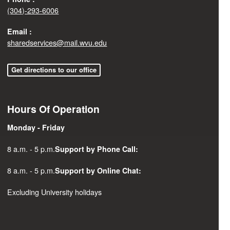
(304)-293-6006
Email :
sharedservices@mail.wvu.edu
Get directions to our office
Hours Of Operation
Monday - Friday
8 a.m. - 5 p.m.
Support by Phone Call:
8 a.m. - 5 p.m.
Support by Online Chat:
Excluding University holidays