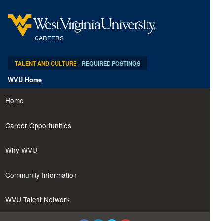
content
content
section.
section.
CAREERS
TALENT AND CULTURE
REQUIRED POSTINGS
WVU Home
Home
Career Opportunities
Why WVU
Community Information
WVU Talent Network