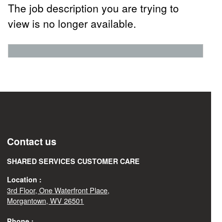
The job description you are trying to
view is no longer available.
Contact us
SHARED SERVICES CUSTOMER CARE
Location :
3rd Floor, One Waterfront Place,
Morgantown, WV 26501
Phone :